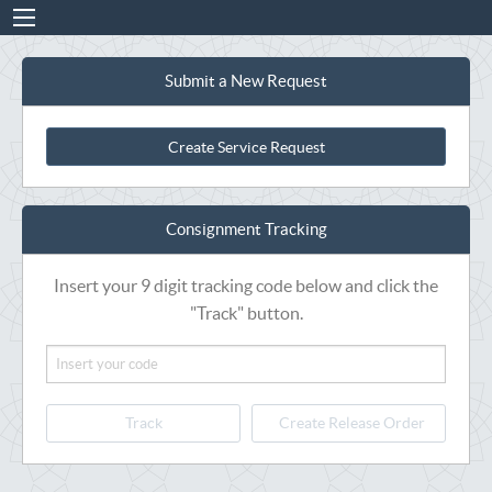
Submit a New Request
Create Service Request
Consignment Tracking
Insert your 9 digit tracking code below and click the
"Track" button.
Track
Create Release Order